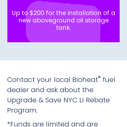
Up to $200 for the installation of a
new aboveground oil storage
tank.
®
Contact your local Bioheat
fuel
dealer and ask about the
Upgrade & Save NYC LI Rebate
Program.
*Funds are limited and are