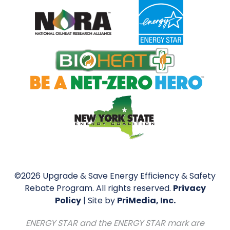
©2026 Upgrade & Save Energy Efficiency & Safety
Rebate Program. All rights reserved.
Privacy
Policy
| Site by
PriMedia, Inc.
ENERGY STAR and the ENERGY STAR mark are