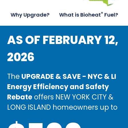
®
Why Upgrade?
What is Bioheat
Fuel?
AS OF FEBRUARY 12,
AS OF FEBRUARY 12,
2026
2026
The
The
UPGRADE & SAVE - NYC & LI
UPGRADE & SAVE - NYC & LI
Energy Efficiency and Safety
Energy Efficiency and Safety
Rebate
Rebate
offers NEW YORK CITY &
offers NEW YORK CITY &
LONG ISLAND homeowners up to
LONG ISLAND homeowners up to