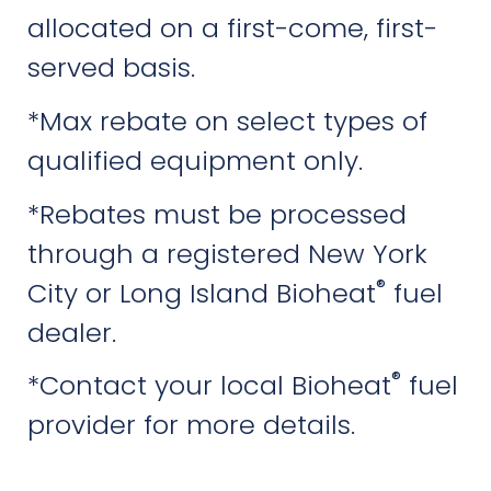
allocated on a first-come, first-
served basis.
*Max rebate on select types of
qualified equipment only.
*Rebates must be processed
through a registered New York
®
City or Long Island Bioheat
fuel
dealer.
®
*Contact your local Bioheat
fuel
provider for more details.