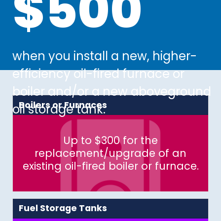
$500
$500
when you install a new, higher-
when you install a new, higher-
efficiency oil-fired furnace or
efficiency oil-fired furnace or
boiler and/or a new aboveground
boiler and/or a new aboveground
Boilers or Furnaces
oil storage tank.
oil storage tank.
Up to $300 for the
replacement/upgrade of an
existing oil-fired boiler or furnace.
Fuel Storage Tanks