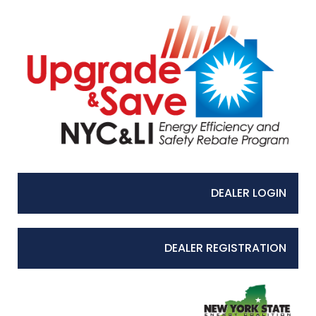
DEALER LOGIN
DEALER REGISTRATION