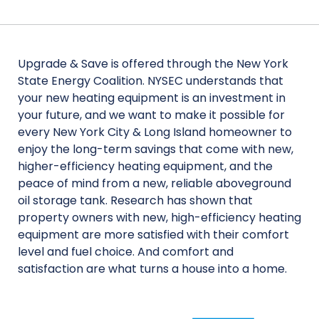
Upgrade & Save is offered through the New York
State Energy Coalition. NYSEC understands that
your new heating equipment is an investment in
your future, and we want to make it possible for
every New York City & Long Island homeowner to
enjoy the long-term savings that come with new,
higher-efficiency heating equipment, and the
peace of mind from a new, reliable aboveground
oil storage tank. Research has shown that
property owners with new, high-efficiency heating
equipment are more satisfied with their comfort
level and fuel choice. And comfort and
satisfaction are what turns a house into a home.